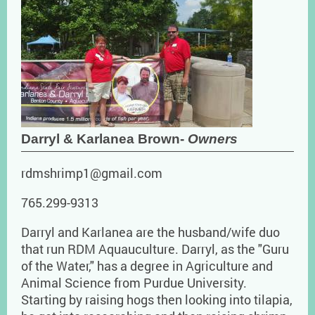
Darryl & Karlanea Brown-
Owners
rdmshrimp1@gmail.com
765.299-9313
Darryl and Karlanea are the husband/wife duo
that run RDM Aquauculture. Darryl, as the "Guru
of the Water," has a degree in Agriculture and
Animal Science from Purdue University.
Starting by raising hogs then looking into tilapia,