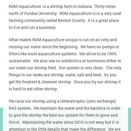
RDM Aquaculture is a shrimp farm in Indiana. Thirty miles
north of Purdue University. RDM Aquaculture is in a very rural
farming community called Benton County. It is a great place
to live and run a business.
What makes RDM Aquaculture unique is run on air only and
reusing our water since the beginning. We have no pumps or
filters like most aquaculture systems. We strive to be 100%
sustainable. We also use no antibiotics or hormones either in
our water our shrimp feed. Our system is very clean. The only
things in our tanks are shrimp, water, salt and feed. So you
get the freshest & cleanest shrimp. Once you try our shrimp it
is hard to eat other shrimp.
We raise our shrimp using a Heteratrophic (zero exchange)
RAS system. We maintain the water and the bacteria in order
to give the shrimp the best eco system for them to grow and
thrive. Maintaining the water since 2010 is not easy but it is
attention to the little details that make the difference. We are