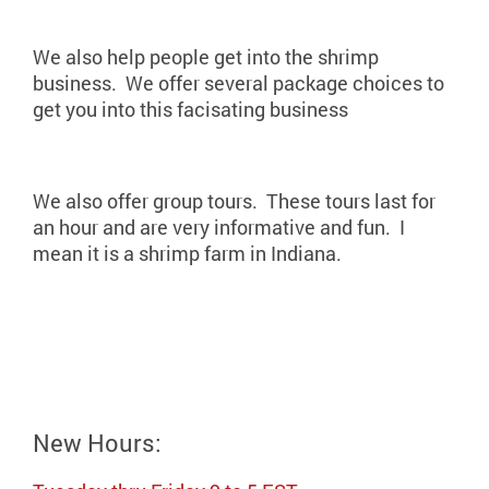
We also help people get into the shrimp
business. We offer several package choices to
get you into this facisating business
We also offer group tours. These tours last for
an hour and are very informative and fun. I
mean it is a shrimp farm in Indiana.
New Hours: