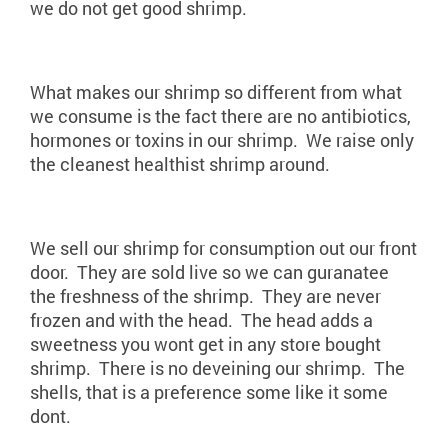
we do not get good shrimp.
What makes our shrimp so different from what
we consume is the fact there are no antibiotics,
hormones or toxins in our shrimp. We raise only
the cleanest healthist shrimp around.
We sell our shrimp for consumption out our front
door. They are sold live so we can guranatee
the freshness of the shrimp. They are never
frozen and with the head. The head adds a
sweetness you wont get in any store bought
shrimp. There is no deveining our shrimp. The
shells, that is a preference some like it some
dont.