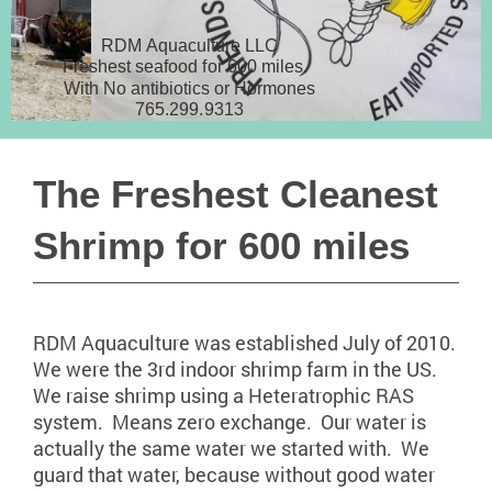
RDM Aquaculture LLC
Freshest seafood for 600 miles.
With No antibiotics or Hormones
765.299.9313
The Freshest Cleanest
Shrimp for 600 miles
RDM Aquaculture was established July of 2010.
We were the 3rd indoor shrimp farm in the US.
We raise shrimp using a Heteratrophic RAS
system. Means zero exchange. Our water is
actually the same water we started with. We
guard that water, because without good water