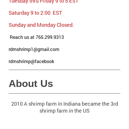
Tuesday thru Friday 9 to 5 EST
Saturday 9 to 2:00 EST
Sunday and Monday Closed.
Reach us at 765.299.9313
rdmshrimp1@gmail.com
rdmshrimp@facebook
About Us
2010 A shrimp farm in Indiana became the 3rd
shrimp farm in the US