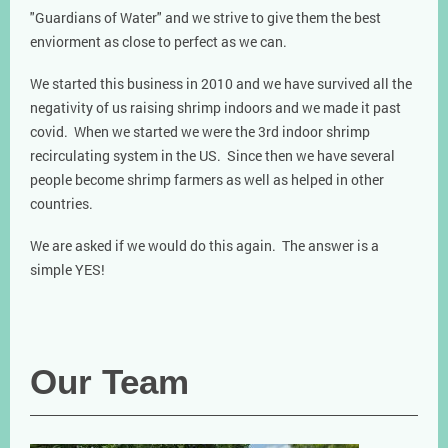
"Guardians of Water" and we strive to give them the best
enviorment as close to perfect as we can.
We started this business in 2010 and we have survived all the
negativity of us raising shrimp indoors and we made it past
covid. When we started we were the 3rd indoor shrimp
recirculating system in the US. Since then we have several
people become shrimp farmers as well as helped in other
countries.
We are asked if we would do this again. The answer is a
simple YES!
Our Team