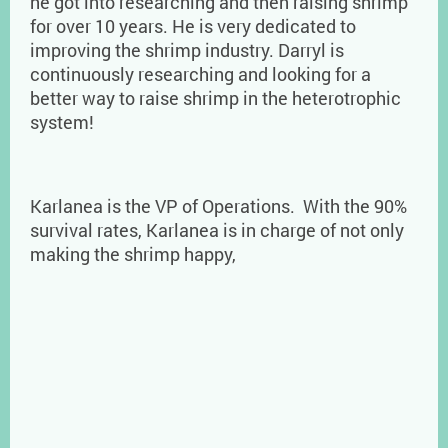
he got into researching and then raising shrimp
for over 10 years. He is very dedicated to
improving the shrimp industry. Darryl is
continuously researching and looking for a
better way to raise shrimp in the heterotrophic
system!
Karlanea is the VP of Operations. With the 90%
survival rates, Karlanea is in charge of not only
making the shrimp happy,