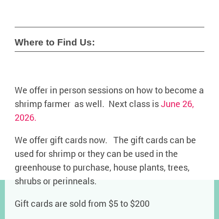
Where to Find Us:
We offer in person sessions on how to become a
shrimp farmer as well. Next class is
June 26,
2026.
We offer gift cards now. The gift cards can be
used for shrimp or they can be used in the
greenhouse to purchase, house plants, trees,
shrubs or perinneals.
Gift cards are sold from $5 to $200