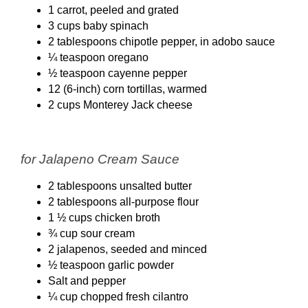
1 carrot, peeled and grated
3 cups baby spinach
2 tablespoons chipotle pepper, in adobo sauce
¼ teaspoon oregano
½ teaspoon cayenne pepper
12 (6-inch) corn tortillas, warmed
2 cups Monterey Jack cheese
for Jalapeno Cream Sauce
2 tablespoons unsalted butter
2 tablespoons all-purpose flour
1 ½ cups chicken broth
¾ cup sour cream
2 jalapenos, seeded and minced
½ teaspoon garlic powder
Salt and pepper
¼ cup chopped fresh cilantro