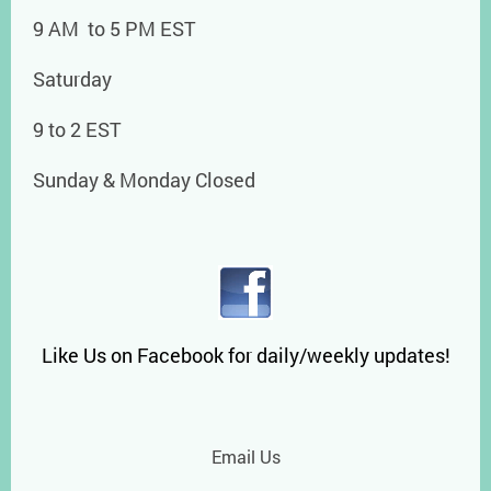
9 AM to 5 PM EST
Saturday
9 to 2 EST
Sunday & Monday Closed
Like Us on Facebook for daily/weekly updates!
Email Us