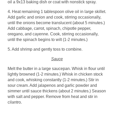
oil a 9x13 baking dish or coat with nonstick spray.
4. Heat remaining 1 tablespoon olive oil in large skillet.
Add garlic and onion and cook, stirring occasionally,
until the onions become translucent (about 5 minutes.)
Add cabbage, carrot, spinach, chipotle pepper,
oregano, and cayenne. Cook, stirring occasionally,
until the spinach begins to wilt (1-2 minutes.)
5. Add shrimp and gently toss to combine.
Sauce
Melt the butter in a large saucepan. Whisk in flour until
lightly browned (1-2 minutes.) Whisk in chicken stock
and cook, whisking constantly (1-2 minutes.) Stir in
sour cream. Add jalapenos and garlic powder and
simmer until sauce thickens (about 2 minutes.) Season
with salt and pepper. Remove from heat and stir in
cilantro.