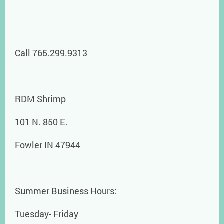
Call 765.299.9313
RDM Shrimp
101 N. 850 E.
Fowler IN 47944
Summer Business Hours:
Tuesday- Friday