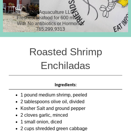
RDM Aquaculture LLC
Freshest seafood for 600 miles.
With No antibiotics or Hormones
765.299.9313
Roasted Shrimp
Enchiladas
Ingredients:
1 pound medium shrimp, peeled
2 tablespoons olive oil, divided
Kosher Salt and ground pepper
2 cloves garlic, minced
1 small onion, diced
2 cups shredded green cabbage