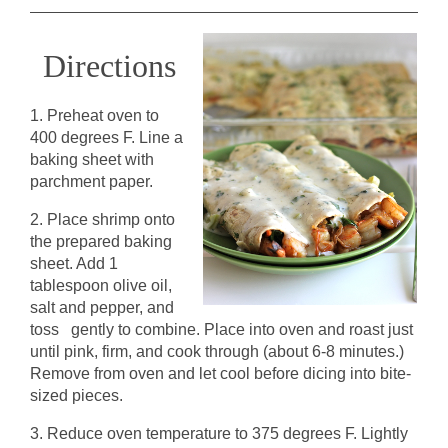
Directions
1. Preheat oven to
400 degrees F. Line a
baking sheet with
parchment paper.
2. Place shrimp onto
the prepared baking
sheet. Add 1
tablespoon olive oil,
salt and pepper, and
toss gently to combine. Place into oven and roast just
until pink, firm, and cook through (about 6-8 minutes.)
Remove from oven and let cool before dicing into bite-
sized pieces.
3. Reduce oven temperature to 375 degrees F. Lightly