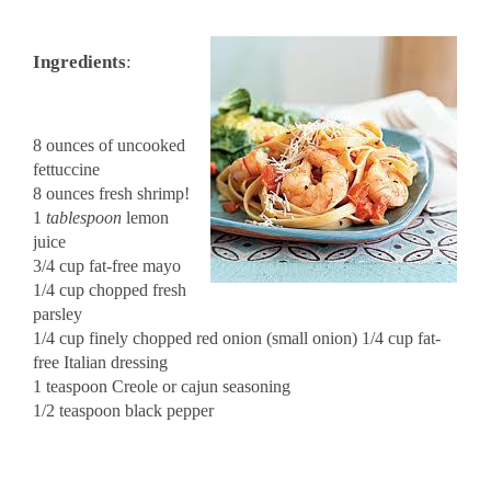
Ingredients
:
8 ounces of uncooked
fettuccine
8 ounces fresh shrimp!
1
tablespoon
lemon
juice
3/4 cup fat-free mayo
1/4 cup chopped fresh
parsley
1/4 cup finely chopped red onion (small onion) 1/4 cup fat-
free Italian dressing
1 teaspoon Creole or cajun seasoning
1/2 teaspoon black pepper