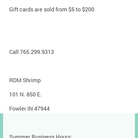
Gift cards are sold from $5 to $200
Call 765.299.9313
RDM Shrimp
101 N. 850 E.
Fowler IN 47944
Summer Business Hours: