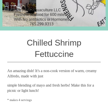
RDM Aquaculture LLC
Freshest seafood for 600 miles.
With No antibiotics or Hormones
765.299.9313
Chilled Shrimp
Fettuccine
An amazing dish! It’s a non-cook version of warm, creamy
Alfredo, made with just
simple blending of mayo and fresh herbs! Make this for a
picnic or light lunch!
* makes 4 servings