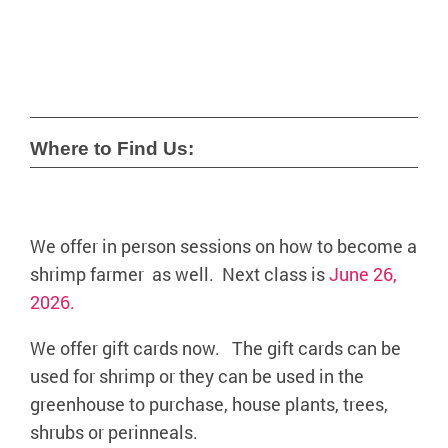
Where to Find Us:
We offer in person sessions on how to become a
shrimp farmer as well. Next class is
June 26,
2026.
We offer gift cards now. The gift cards can be
used for shrimp or they can be used in the
greenhouse to purchase, house plants, trees,
shrubs or perinneals.