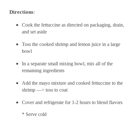
Directions
:
Cook the fettuccine as directed on packaging, drain,
and set aside
Toss the cooked shrimp and lemon juice in a large
bowl
In a separate small mixing bowl, mix all of the
remaining ingredients
Add the mayo mixture and cooked fettuccine to the
shrimp —> toss to coat
Cover and refrigerate for 1-2 hours to blend flavors
* Serve cold