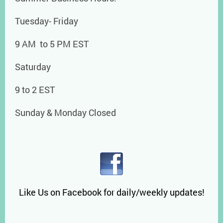
Tuesday- Friday
9 AM to 5 PM EST
Saturday
9 to 2 EST
Sunday & Monday Closed
Like Us on Facebook for daily/weekly updates!