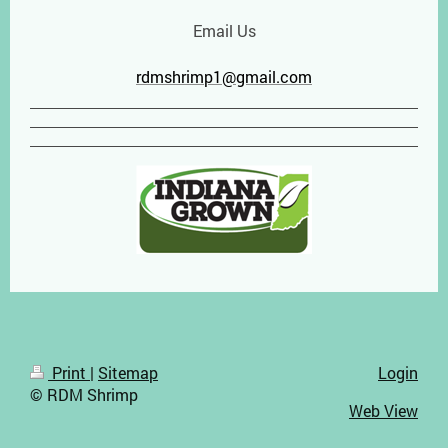
Email Us
rdmshrimp1@gmail.com
Print
|
Sitemap
Login
© RDM Shrimp
Web View