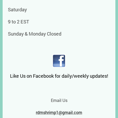
Saturday
9 to 2 EST
Sunday & Monday Closed
Like Us on Facebook for daily/weekly updates!
Email Us
rdmshrimp1@gmail.com