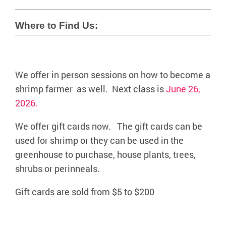
Where to Find Us:
We offer in person sessions on how to become a
shrimp farmer as well. Next class is
June 26,
2026.
We offer gift cards now. The gift cards can be
used for shrimp or they can be used in the
greenhouse to purchase, house plants, trees,
shrubs or perinneals.
Gift cards are sold from $5 to $200