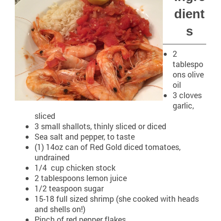
dient
s
2
tablespo
ons olive
oil
3 cloves
garlic,
sliced
3 small shallots, thinly sliced or diced
Sea salt and pepper, to taste
(1) 14oz can of Red Gold diced tomatoes,
undrained
1/4 cup chicken stock
2 tablespoons lemon juice
1/2 teaspoon sugar
15-18 full sized shrimp (she cooked with heads
and shells on!)
Pinch of red pepper flakes