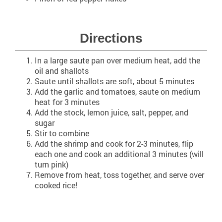
Directions
In a large saute pan over medium heat, add the
oil and shallots
Saute until shallots are soft, about 5 minutes
Add the garlic and tomatoes, saute on medium
heat for 3 minutes
Add the stock, lemon juice, salt, pepper, and
sugar
Stir to combine
Add the shrimp and cook for 2-3 minutes, flip
each one and cook an additional 3 minutes (will
turn pink)
Remove from heat, toss together, and serve over
cooked rice!