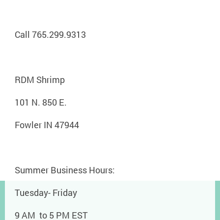
Call 765.299.9313
RDM Shrimp
101 N. 850 E.
Fowler IN 47944
Summer Business Hours:
Tuesday- Friday
9 AM to 5 PM EST