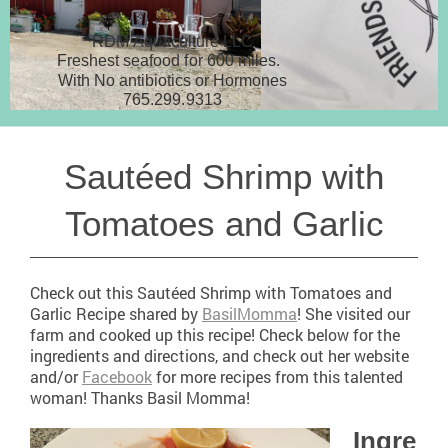
RDM Aquaculture LLC
Freshest seafood for 600 miles.
With No antibiotics or Hormones
765.299.9313
Sautéed Shrimp with
Tomatoes and Garlic
Check out this Sautéed Shrimp with Tomatoes and
Garlic Recipe shared by
BasilMomma
! She visited our
farm and cooked up this recipe! Check below for the
ingredients and directions, and check out her website
and/or
Facebook
for more recipes from this talented
woman! Thanks Basil Momma!
Ingre